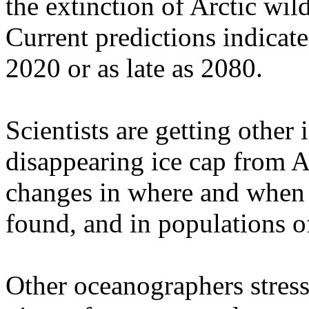
the extinction of Arctic wild
Current predictions indicate
2020 or as late as 2080.
Scientists are getting other
disappearing ice cap from A
changes in where and when c
found, and in populations of
Other oceanographers stress