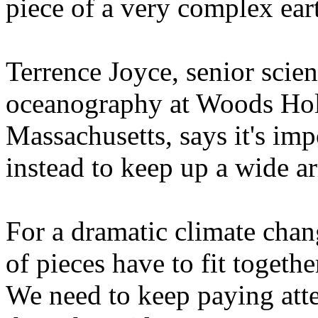
piece of a very complex ear
Terrence Joyce, senior scien
oceanography at Woods Hole
Massachusetts, says it's impo
instead to keep up a wide ar
For a dramatic climate chan
of pieces have to fit togethe
We need to keep paying atte