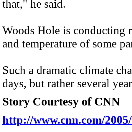
that," he said.
Woods Hole is conducting r
and temperature of some par
Such a dramatic climate cha
days, but rather several year
Story Courtesy of CNN
http://www.cnn.com/2005/