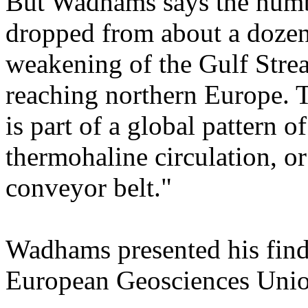
But Wadhams says the numb
dropped from about a dozen 
weakening of the Gulf Stre
reaching northern Europe. T
is part of a global pattern
thermohaline circulation, 
conveyor belt."
Wadhams presented his findi
European Geosciences Union