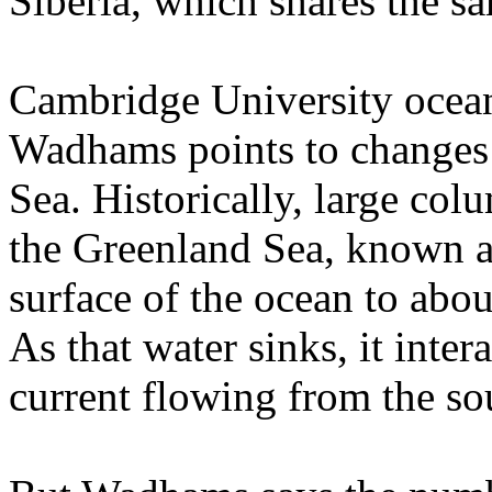
Siberia, which shares the sa
Cambridge University ocean
Wadhams points to changes 
Sea. Historically, large col
the Greenland Sea, known a
surface of the ocean to abou
As that water sinks, it inte
current flowing from the so