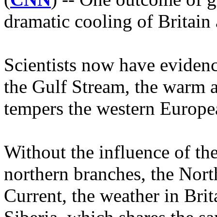
dramatic cooling of Britain
Scientists now have evidenc
the Gulf Stream, the warm a
tempers the western Europe
Without the influence of th
northern branches, the Nort
Current, the weather in Brit