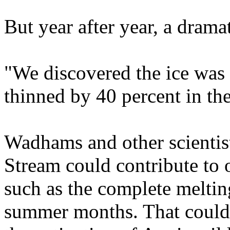
But year after year, a drama
"We discovered the ice was g
thinned by 40 percent in th
Wadhams and other scientist
Stream could contribute to o
such as the complete melting
summer months. That could e