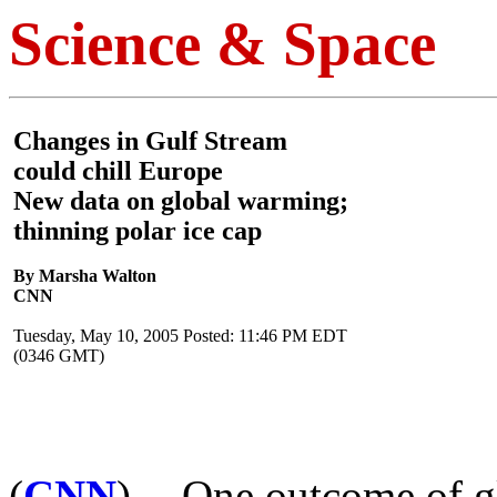
Science & Space
Changes in Gulf Stream
could chill Europe
New data on global warming;
thinning polar ice cap
By Marsha Walton
CNN
Tuesday, May 10, 2005 Posted: 11:46 PM EDT
(0346 GMT)
(
CNN
) -- One outcome of 