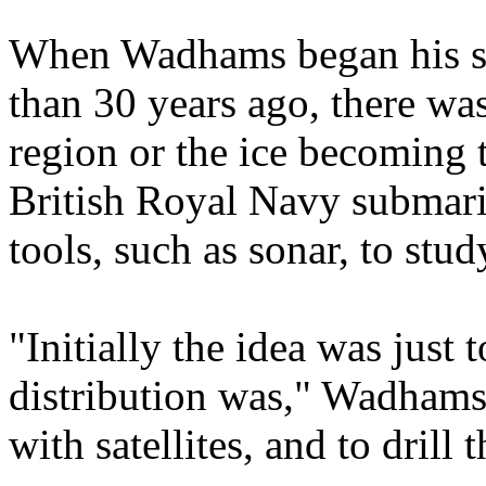
When Wadhams began his stu
than 30 years ago, there wa
region or the ice becoming 
British Royal Navy submari
tools, such as sonar, to stud
"Initially the idea was just
distribution was," Wadhams
with satellites, and to drill t