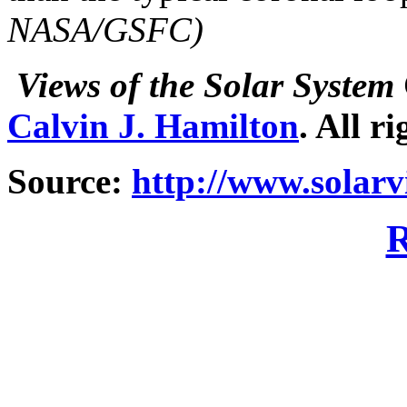
NASA/GSFC)
Views of the Solar System
Calvin J. Hamilton
. All r
Source:
http://www.solar
R