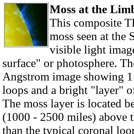
Moss at the Lim
This composite T
moss seen at the 
visible light ima
surface" or photosphere. T
Angstrom image showing 1 t
loops and a bright "layer" o
The moss layer is located 
(1000 - 2500 miles) above t
than the typical coronal lo